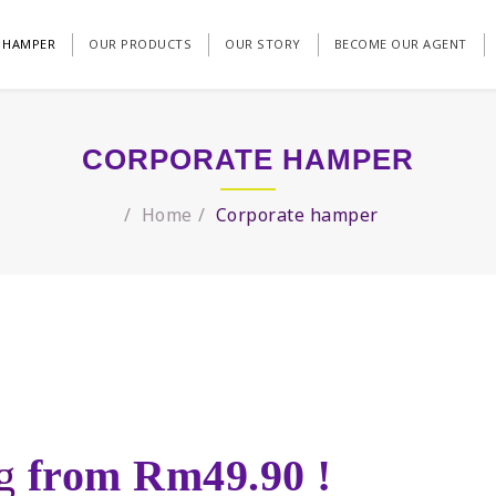
 HAMPER
OUR PRODUCTS
OUR STORY
BECOME OUR AGENT
CORPORATE HAMPER
Home
Corporate hamper
ng
from Rm49.90 !