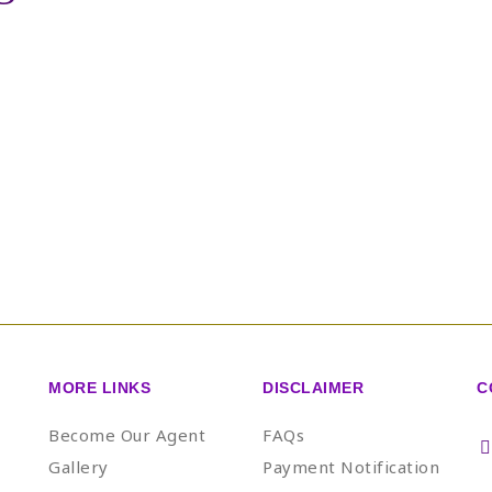
MORE LINKS
DISCLAIMER
C
Become Our Agent
FAQs
Gallery
Payment Notification