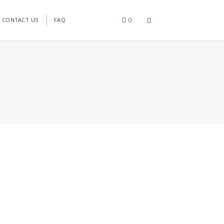
0
CONTACT US
FAQ