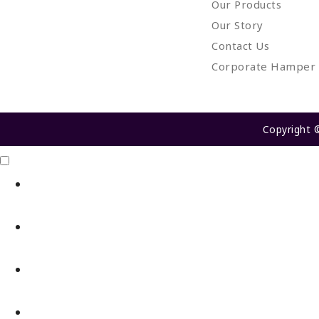
Our Products
Our Story
Contact Us
Corporate Hamper
Copyright 
Click Me
X