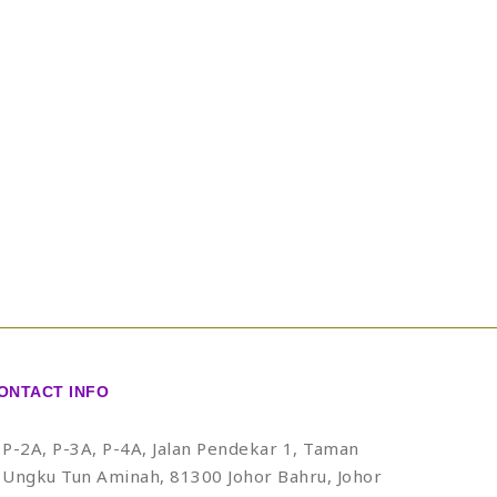
ONTACT INFO
P-2A, P-3A, P-4A, Jalan Pendekar 1, Taman
Ungku Tun Aminah, 81300 Johor Bahru, Johor