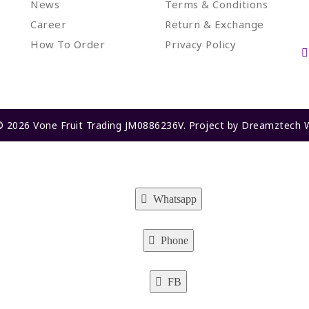
News
Terms & Conditions
Career
Return & Exchange
How To Order
Privacy Policy
© 2026 Vone Fruit Trading JM0886236V. Project by
Dreamztech
Whatsapp
Phone
FB