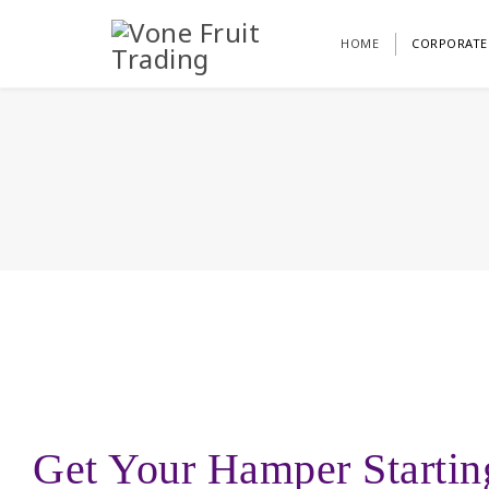
HOME
CORPORATE
Get Your Hamper Starti