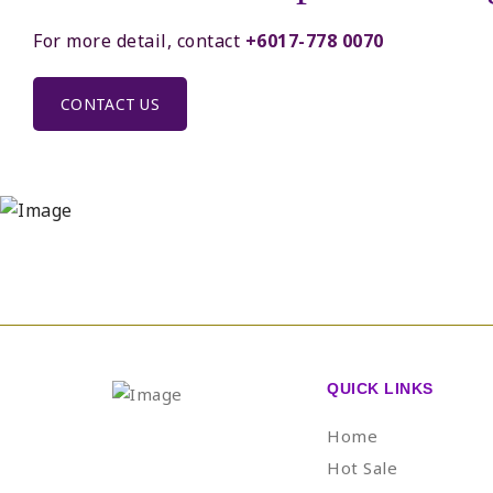
For more detail, contact
+6017-778 0070
CONTACT US
QUICK LINKS
Home
Hot Sale