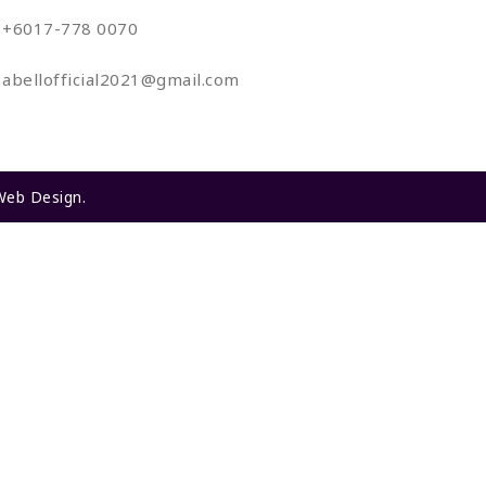
+6017-778 0070
abellofficial2021@gmail.com
Web Design
.