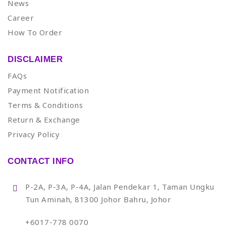
News
Career
How To Order
DISCLAIMER
FAQs
Payment Notification
Terms & Conditions
Return & Exchange
Privacy Policy
CONTACT INFO
P-2A, P-3A, P-4A, Jalan Pendekar 1, Taman Ungku
Tun Aminah, 81300 Johor Bahru, Johor
+6017-778 0070