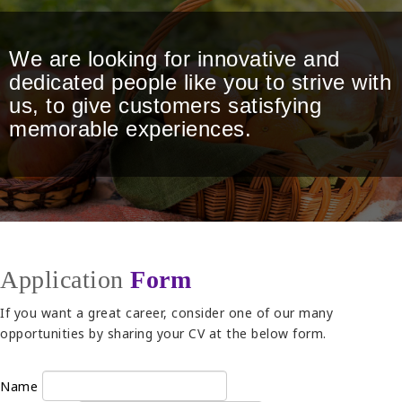
We are looking for innovative and
dedicated people like you to strive with
us, to give customers satisfying
memorable experiences.
Application
Form
If you want a great career, consider one of our many
opportunities by sharing your CV at the below form.
Name