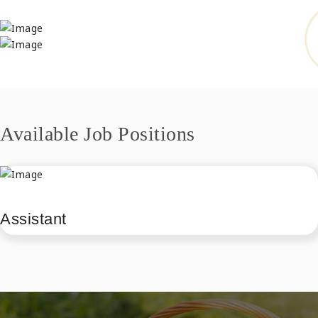
Available Job Positions
Assistant