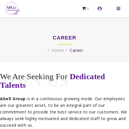
0
CAREER
Home
Career
JOIN US
We Are Seeking For
Dedicated
Talents
Abell Group
is in a continuous growing mode. Our employees
are our greatest asset, to be an integral part of our
commitment to provide the best service to our customers. We
always seek highly motivated and dedicated staff to grow and
succeed with us.