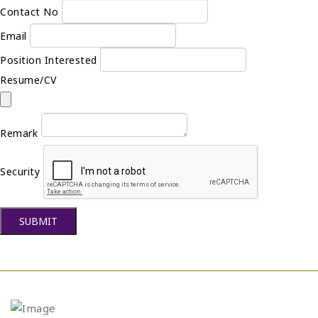
Contact No
Email
Position Interested
Resume/CV
Remark
Security
SUBMIT