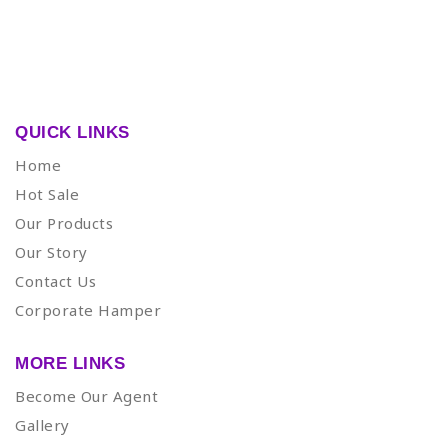
QUICK LINKS
Home
Hot Sale
Our Products
Our Story
Contact Us
Corporate Hamper
MORE LINKS
Become Our Agent
Gallery