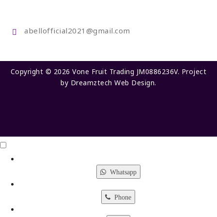
abellofficial2021@gmail.com
Copyright © 2026 Vone Fruit Trading JM0886236V. Project
by
Dreamztech
Web Design
.
Click Me
X
Whatsapp
Phone